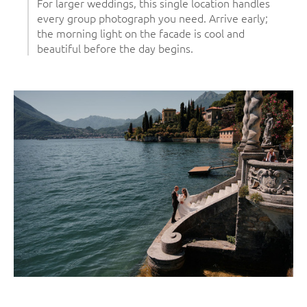
For larger weddings, this single location handles
every group photograph you need. Arrive early;
the morning light on the facade is cool and
beautiful before the day begins.