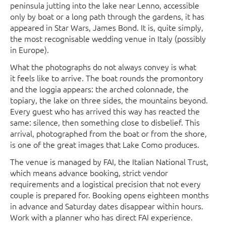
peninsula jutting into the lake near Lenno, accessible
only by boat or a long path through the gardens, it has
appeared in Star Wars, James Bond. It is, quite simply,
the most recognisable wedding venue in Italy (possibly
in Europe).
What the photographs do not always convey is what
it feels like to arrive. The boat rounds the promontory
and the loggia appears: the arched colonnade, the
topiary, the lake on three sides, the mountains beyond.
Every guest who has arrived this way has reacted the
same: silence, then something close to disbelief. This
arrival, photographed from the boat or from the shore,
is one of the great images that Lake Como produces.
The venue is managed by FAI, the Italian National Trust,
which means advance booking, strict vendor
requirements and a logistical precision that not every
couple is prepared for. Booking opens eighteen months
in advance and Saturday dates disappear within hours.
Work with a planner who has direct FAI experience.