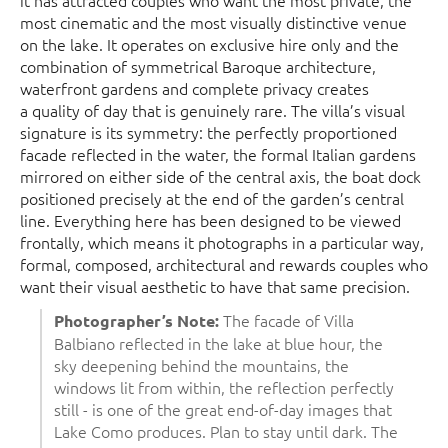
it has attracted couples who want the most private, the
most cinematic and the most visually distinctive venue
on the lake. It operates on exclusive hire only and the
combination of symmetrical Baroque architecture,
waterfront gardens and complete privacy creates
a quality of day that is genuinely rare. The villa’s visual
signature is its symmetry: the perfectly proportioned
facade reflected in the water, the formal Italian gardens
mirrored on either side of the central axis, the boat dock
positioned precisely at the end of the garden’s central
line. Everything here has been designed to be viewed
frontally, which means it photographs in a particular way,
formal, composed, architectural and rewards couples who
want their visual aesthetic to have that same precision.
The facade of Villa
Photographer’s Note:
Balbiano reflected in the lake at blue hour, the
sky deepening behind the mountains, the
windows lit from within, the reflection perfectly
still - is one of the great end-of-day images that
Lake Como produces. Plan to stay until dark. The