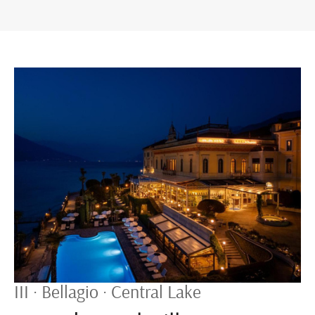
III · Bellagio · Central Lake