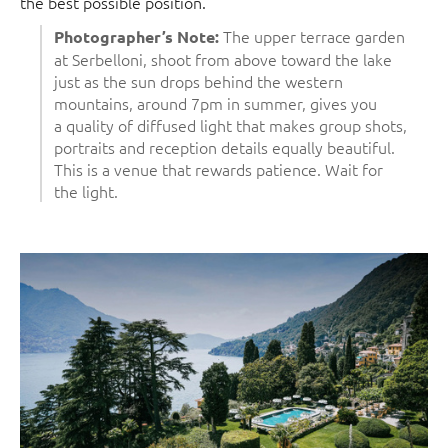
the best possible position.
The upper terrace garden
Photographer’s Note:
at Serbelloni, shoot from above toward the lake
just as the sun drops behind the western
mountains, around 7pm in summer, gives you
a quality of diffused light that makes group shots,
portraits and reception details equally beautiful.
This is a venue that rewards patience. Wait for
the light.