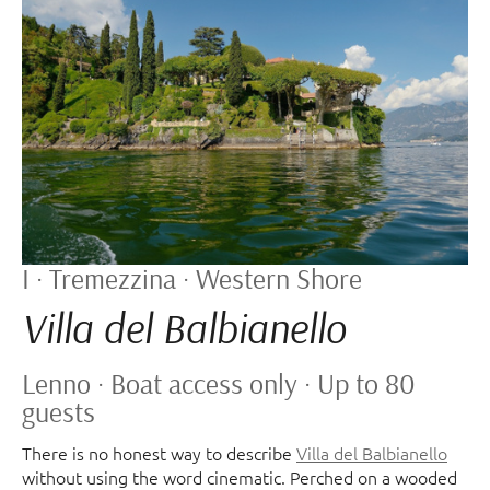
I · Tremezzina · Western Shore
Villa del Balbianello
Lenno · Boat access only · Up to 80
guests
There is no honest way to describe
Villa del Balbianello
without using the word cinematic. Perched on a wooded