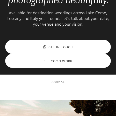
Available for destination weddings across Lake Como,
Tuscany and Italy year-round. Let’s talk about your date,
your venue and your vision.
GET IN TOUCH
SEE COMO WORK
JOURNAL