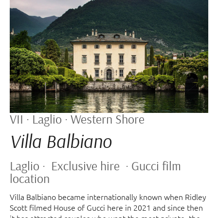
VII · Laglio · Western Shore
Villa Balbiano
Laglio · Exclusive hire · Gucci film
location
Villa Balbiano became internationally known when Ridley
Scott filmed House of Gucci here in 2021 and since then