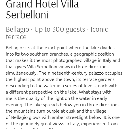
Grand Hotel Villa
Serbelloni
Bellagio · Up to 300 guests · Iconic
terrace
Bellagio sits at the exact point where the lake divides
into its two southern branches, a geographic position
that makes it the most photographed village in Italy and
that gives Villa Serbelloni views in three directions
simultaneously. The nineteenth-century palazzo occupies
the highest point above the town, its terrace gardens
descending to the water in a series of levels, each with
a different perspective on the lake. What stays with
me is the quality of the light on the water in early
evening. The lake spreads below you in three directions,
the mountains turn purple at dusk and the village
of Bellagio glows with amber streetlight below. It is one
of the genuinely great views in Italy, experienced from