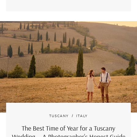
TUSCANY
ITALY
The Best Time of Year for a Tuscany
Wedding — A Photographer’s Honest Guide