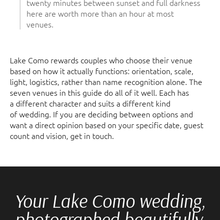
twenty minutes between sunset and full darkness
here are worth more than an hour at most
venues.
Lake Como rewards couples who choose their venue
based on how it actually functions: orientation, scale,
light, logistics, rather than name recognition alone. The
seven venues in this guide do all of it well. Each has
a different character and suits a different kind
of wedding. If you are deciding between options and
want a direct opinion based on your specific date, guest
count and vision, get in touch.
Your Lake Como wedding,
photographed beautifully.