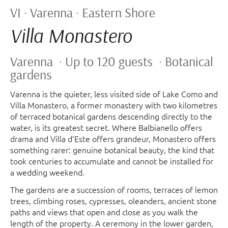
VI · Varenna · Eastern Shore
Villa Monastero
Varenna · Up to 120 guests · Botanical
gardens
Varenna is the quieter, less visited side of Lake Como and
Villa Monastero, a former monastery with two kilometres
of terraced botanical gardens descending directly to the
water, is its greatest secret. Where Balbianello offers
drama and Villa d’Este offers grandeur, Monastero offers
something rarer: genuine botanical beauty, the kind that
took centuries to accumulate and cannot be installed for
a wedding weekend.
The gardens are a succession of rooms, terraces of lemon
trees, climbing roses, cypresses, oleanders, ancient stone
paths and views that open and close as you walk the
length of the property. A ceremony in the lower garden,