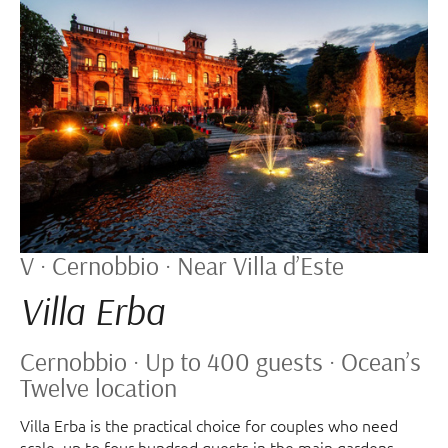
V · Cernobbio · Near Villa d’Este
Villa Erba
Cernobbio · Up to 400 guests · Ocean’s
Twelve location
Villa Erba is the practical choice for couples who need
scale, up to four hundred guests in the main gardens,