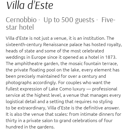
Villa d’Este
Cernobbio · Up to 500 guests · Five-
star hotel
Villa d’Este is not just a venue, it is an institution. The
sixteenth-century Renaissance palace has hosted royalty,
heads of state and some of the most celebrated
weddings in Europe since it opened as a hotel in 1873.
The amphitheatre garden, the mosaic fountain terrace,
the private floating pool on the lake, every element has
been precisely maintained for over a century and
photographs accordingly. For couples who want the
fullest expression of Lake Como luxury — professional
service at the highest level, a venue that manages every
logistical detail and a setting that requires no styling
to be extraordinary, Villa d’Este is the definitive answer.
It is also the venue that scales: from intimate dinners for
thirty in a private salon to grand celebrations of four
hundred in the gardens.