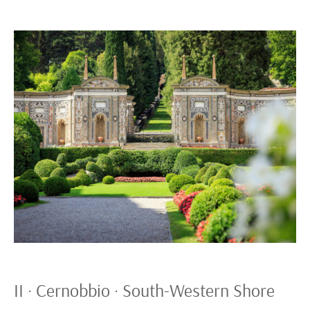
II · Cernobbio · South-Western Shore