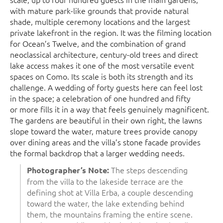
with mature park-like grounds that provide natural
shade, multiple ceremony locations and the largest
private lakefront in the region. It was the filming location
for Ocean’s Twelve, and the combination of grand
neoclassical architecture, century-old trees and direct
lake access makes it one of the most versatile event
spaces on Como. Its scale is both its strength and its
challenge. A wedding of forty guests here can feel lost
in the space; a celebration of one hundred and fifty
or more fills it in a way that feels genuinely magnificent.
The gardens are beautiful in their own right, the lawns
slope toward the water, mature trees provide canopy
over dining areas and the villa’s stone facade provides
the formal backdrop that a larger wedding needs.
The steps descending
Photographer’s Note:
from the villa to the lakeside terrace are the
defining shot at Villa Erba, a couple descending
toward the water, the lake extending behind
them, the mountains framing the entire scene.