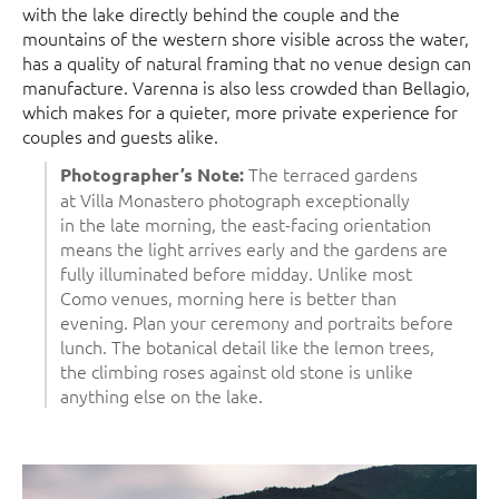
with the lake directly behind the couple and the
mountains of the western shore visible across the water,
has a quality of natural framing that no venue design can
manufacture. Varenna is also less crowded than Bellagio,
which makes for a quieter, more private experience for
couples and guests alike.
The terraced gardens
Photographer’s Note:
at Villa Monastero photograph exceptionally
in the late morning, the east-facing orientation
means the light arrives early and the gardens are
fully illuminated before midday. Unlike most
Como venues, morning here is better than
evening. Plan your ceremony and portraits before
lunch. The botanical detail like the lemon trees,
the climbing roses against old stone is unlike
anything else on the lake.