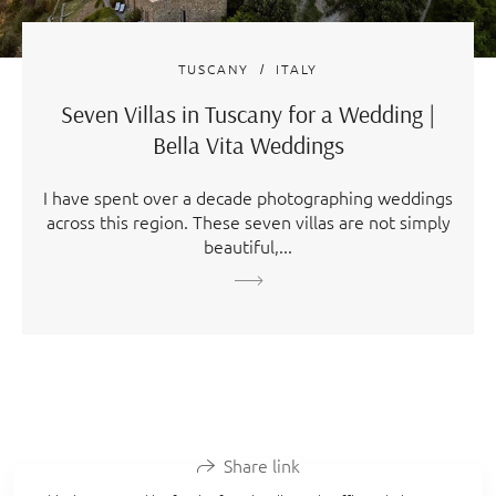
TUSCANY
ITALY
Seven Villas in Tuscany for a Wedding |
Bella Vita Weddings
I have spent over a decade photographing weddings
across this region. These seven villas are not simply
beautiful,...
Share link