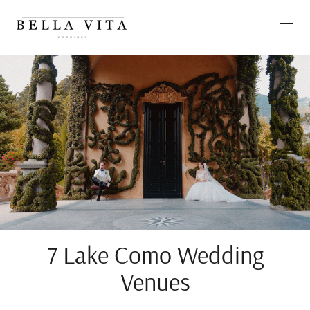
7 Lake Como Wedding
Venues