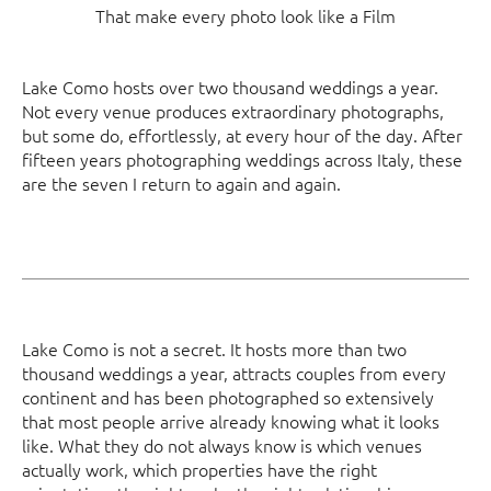
That make every photo look like a Film
Lake Como hosts over two thousand weddings a year.
Not every venue produces extraordinary photographs,
but some do, effortlessly, at every hour of the day. After
fifteen years photographing weddings across Italy, these
are the seven I return to again and again.
Lake Como is not a secret. It hosts more than two
thousand weddings a year, attracts couples from every
continent and has been photographed so extensively
that most people arrive already knowing what it looks
like. What they do not always know is which venues
actually work, which properties have the right