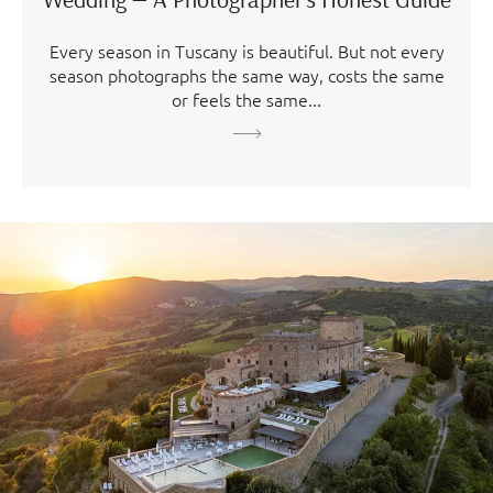
Every season in Tuscany is beautiful. But not every
season photographs the same way, costs the same
or feels the same...