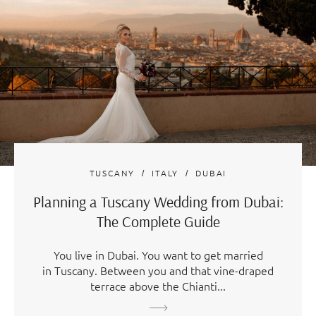
TUSCANY
ITALY
DUBAI
Planning a Tuscany Wedding from Dubai:
The Complete Guide
You live in Dubai. You want to get married
in Tuscany. Between you and that vine-draped
terrace above the Chianti...