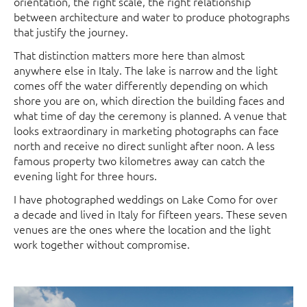
orientation, the right scale, the right relationship
between architecture and water to produce photographs
that justify the journey.
That distinction matters more here than almost
anywhere else in Italy. The lake is narrow and the light
comes off the water differently depending on which
shore you are on, which direction the building faces and
what time of day the ceremony is planned. A venue that
looks extraordinary in marketing photographs can face
north and receive no direct sunlight after noon. A less
famous property two kilometres away can catch the
evening light for three hours.
I have photographed weddings on Lake Como for over
a decade and lived in Italy for fifteen years. These seven
venues are the ones where the location and the light
work together without compromise.