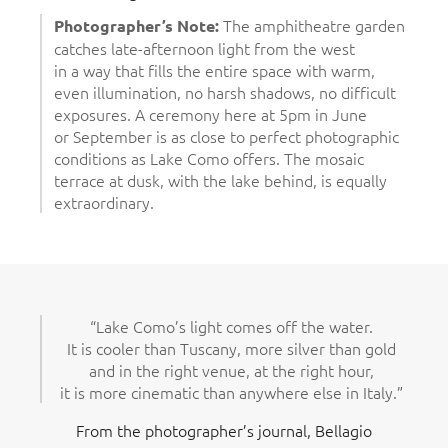
The amphitheatre garden
Photographer’s Note:
catches late-afternoon light from the west
in a way that fills the entire space with warm,
even illumination, no harsh shadows, no difficult
exposures. A ceremony here at 5pm in June
or September is as close to perfect photographic
conditions as Lake Como offers. The mosaic
terrace at dusk, with the lake behind, is equally
extraordinary.
“Lake Como’s light comes off the water.
It is cooler than Tuscany, more silver than gold
and in the right venue, at the right hour,
it is more cinematic than anywhere else in Italy.”
From the photographer’s journal, Bellagio