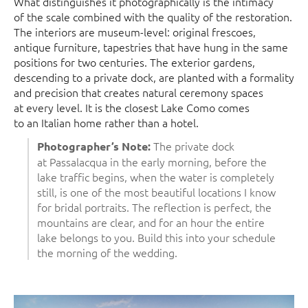
What distinguishes it photographically is the intimacy
of the scale combined with the quality of the restoration.
The interiors are museum-level: original frescoes,
antique furniture, tapestries that have hung in the same
positions for two centuries. The exterior gardens,
descending to a private dock, are planted with a formality
and precision that creates natural ceremony spaces
at every level. It is the closest Lake Como comes
to an Italian home rather than a hotel.
The private dock
Photographer’s Note:
at Passalacqua in the early morning, before the
lake traffic begins, when the water is completely
still, is one of the most beautiful locations I know
for bridal portraits. The reflection is perfect, the
mountains are clear, and for an hour the entire
lake belongs to you. Build this into your schedule
the morning of the wedding.