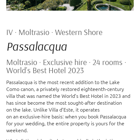
IV · Moltrasio · Western Shore
Passalacqua
Moltrasio · Exclusive hire · 24 rooms ·
World’s Best Hotel 2023
Passalacqua is the most recent addition to the Lake
Como canon, a privately restored eighteenth-century
villa that was named the World’s Best Hotel in 2023 and
has since become the most sought-after destination
on the lake. Unlike Villa d’Este, it operates
on an exclusive-hire basis: when you book Passalacqua
for your wedding, the entire property is yours for the
weekend.